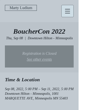
Marty Ludlum
BoucherCon 2022
Thu, Sep 08
  |  
Downtown Hilton - Minneapolis
Registration is Closed
See other events
Time & Location
Sep 08, 2022, 5:00 PM – Sep 11, 2022, 5:00 PM
Downtown Hilton - Minneapolis, 1001
MARQUETTE AVE, Minneapolis MN 55403